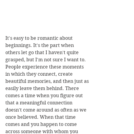
It's easy to be romantic about 
beginnings. It's the part when 
others let go that I haven't quite 
grasped, but I'm not sure I want to. 
People experience these moments 
in which they connect, create 
beautiful memories, and then just as 
easily leave them behind. There 
comes a time when you figure out 
that a meaningful connection 
doesn't come around as often as we 
once believed. When that time 
comes and you happen to come 
across someone with whom you 