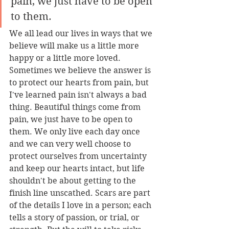
pain, we just have to be open 
to them.
We all lead our lives in ways that we 
believe will make us a little more 
happy or a little more loved. 
Sometimes we believe the answer is 
to protect our hearts from pain, but 
I've learned pain isn't always a bad 
thing. Beautiful things come from 
pain, we just have to be open to 
them. We only live each day once 
and we can very well choose to 
protect ourselves from uncertainty 
and keep our hearts intact, but life 
shouldn't be about getting to the 
finish line unscathed. Scars are part 
of the details I love in a person; each 
tells a story of passion, or trial, or 