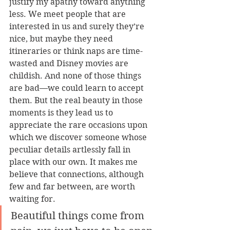
justify my apathy toward anything 
less. We meet people that are 
interested in us and surely they’re 
nice, but maybe they need 
itineraries or think naps are time-
wasted and Disney movies are 
childish. And none of those things 
are bad—we could learn to accept 
them. But the real beauty in those 
moments is they lead us to 
appreciate the rare occasions upon 
which we discover someone whose 
peculiar details artlessly fall in 
place with our own. It makes me 
believe that connections, although 
few and far between, are worth 
waiting for.
Beautiful things come from 