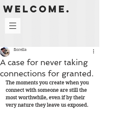
welcome.
fiorella
A case for never taking
connections for granted.
The moments you create when you 
connect with someone are still the 
most worthwhile, even if by their 
very nature they leave us exposed. 