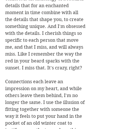
details that for an enchanted 
moment in time combine with all 
the details that shape you, to create 
something unique. And I'm obsessed 
with the details. I cherish things so 
specific to each person that move 
me, and that I miss, and will always 
miss. Like I remember the way the 
red in your beard sparks with the 
sunset. I miss that. It's crazy, right?
Connections each leave an 
impression on my heart, and while 
others leave them behind, I'm no 
longer the same. I use the illusion of 
fitting together with someone the 
way it feels to put your hand in the 
pocket of an old winter coat to 