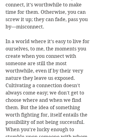
connect, it’s worthwhile to make 
time for them. Otherwise, you can 
screw it up; they can fade, pass you 
by—misconnect.
In a world where it’s easy to live for 
ourselves, to me, the moments you 
create when you connect with 
someone are still the most 
worthwhile, even if by their very 
nature they leave us exposed. 
Cultivating a connection doesn't 
always come easy; we don't get to 
choose where and when we find 
them. But the idea of something 
worth fighting for, itself entails the 
possibility of not being successful. 
When you’re lucky enough to 
stumble upon someone with whom 