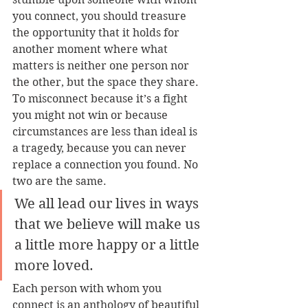
you connect, you should treasure 
the opportunity that it holds for 
another moment where what 
matters is neither one person nor 
the other, but the space they share. 
To misconnect because it’s a fight 
you might not win or because 
circumstances are less than ideal is 
a tragedy, because you can never 
replace a connection you found. No 
two are the same.
We all lead our lives in ways 
that we believe will make us 
a little more happy or a little 
more loved.
Each person with whom you 
connect is an anthology of beautiful 