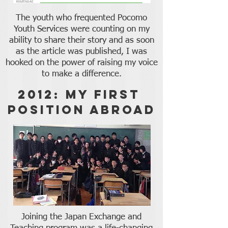
The youth who frequented Pocomo
Youth Services were counting on my
ability to share their story and as soon
as the article was published, I was
hooked on the power of raising my voice
to make a difference.
2012: My First
Position Abroad
Joining the Japan Exchange and