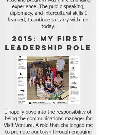
Teaching program was a life-changing
experience. The public speaking,
diplomacy, and intercultural skills I
learned, I continue to carry with me
today.
2015: My First
Leadership role
I happily dove into the responsibility of
being the communications manager for
Visit Ventura. A role that challenged me
to promote our town through engaging