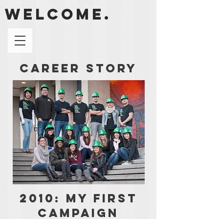
welcome.
Career Story
2010: My First
Campaign