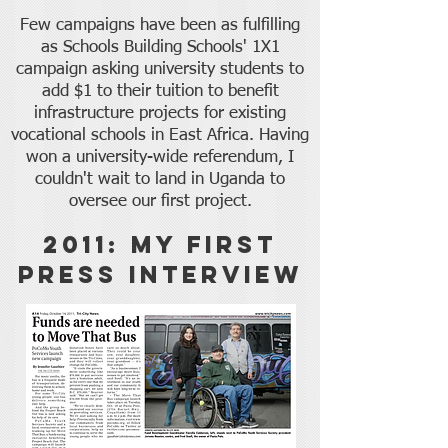
Few campaigns have been as fulfilling
as Schools Building Schools' 1X1
campaign asking university students to
add $1 to their tuition to benefit
infrastructure projects for existing
vocational schools in East Africa. Having
won a university-wide referendum, I
couldn't wait to land in Uganda to
oversee our first project.
2011: My First
Press Interview