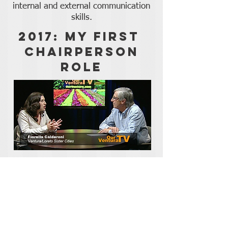
internal and external communication
skills.
2017: My First
Chairperson
Role
My Spanish skills earned me a
leadership role with the Ventura/Loreto
Sister Cities Committee, which I used to
pursue a sustainable development
project abroad.