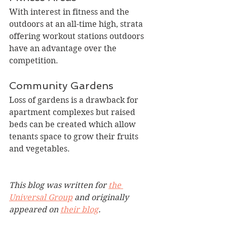
With interest in fitness and the 
outdoors at an all-time high, strata 
offering workout stations outdoors 
have an advantage over the 
competition.
Community Gardens
Loss of gardens is a drawback for 
apartment complexes but raised 
beds can be created which allow 
tenants space to grow their fruits 
and vegetables.
This blog was written for 
the 
Universal Group
 and originally 
appeared on 
their blog
.