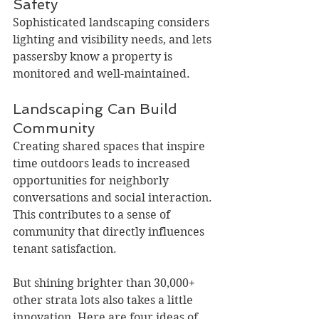
Safety
Sophisticated landscaping considers 
lighting and visibility needs, and lets 
passersby know a property is 
monitored and well-maintained.
Landscaping Can Build 
Community
Creating shared spaces that inspire 
time outdoors leads to increased 
opportunities for neighborly 
conversations and social interaction. 
This contributes to a sense of 
community that directly influences 
tenant satisfaction.
But shining brighter than 30,000+ 
other strata lots also takes a little 
innovation. Here are four ideas of 