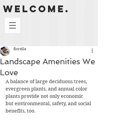
welcome.
fiorella
Landscape Amenities We
Love
A balance of large deciduous trees, 
evergreen plants, and annual color 
plants provide not only economic 
but environmental, safety, and social 
benefits, too.