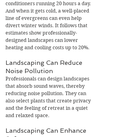
conditioners running 20 hours a day. 
And when it gets cold, a well-placed 
line of evergreens can even help 
divert winter winds. It follows that 
estimates show professionally-
designed landscapes can lower 
heating and cooling costs up to 20%.
Landscaping Can Reduce 
Noise Pollution
Professionals can design landscapes 
that absorb sound waves, thereby 
reducing noise pollution. They can 
also select plants that create privacy 
and the feeling of retreat in a quiet 
and relaxed space.
Landscaping Can Enhance 