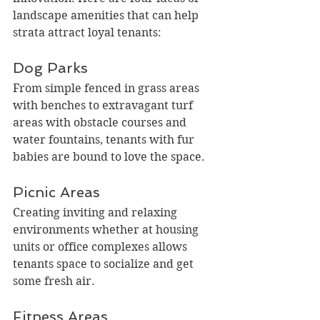
landscape amenities that can help 
strata attract loyal tenants:
Dog Parks
From simple fenced in grass areas 
with benches to extravagant turf 
areas with obstacle courses and 
water fountains, tenants with fur 
babies are bound to love the space.
Picnic Areas
Creating inviting and relaxing 
environments whether at housing 
units or office complexes allows 
tenants space to socialize and get 
some fresh air.
Fitness Areas