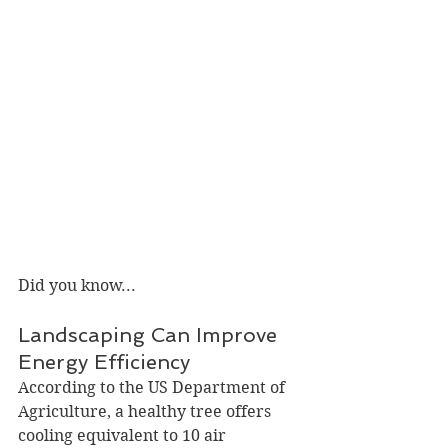
Did you know...
Landscaping Can Improve 
Energy Efficiency
According to the US Department of 
Agriculture, a healthy tree offers 
cooling equivalent to 10 air 